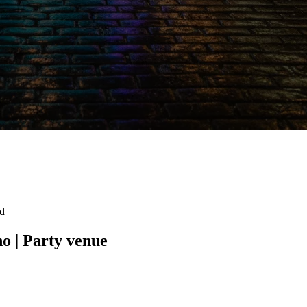
ad
no | Party venue